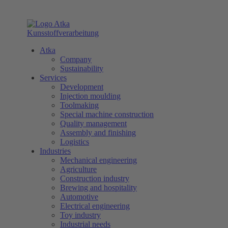
Atka
Company
Sustainability
Services
Development
Injection moulding
Toolmaking
Special machine construction
Quality management
Assembly and finishing
Logistics
Industries
Mechanical engineering
Agriculture
Construction industry
Brewing and hospitality
Automotive
Electrical engineering
Toy industry
Industrial needs