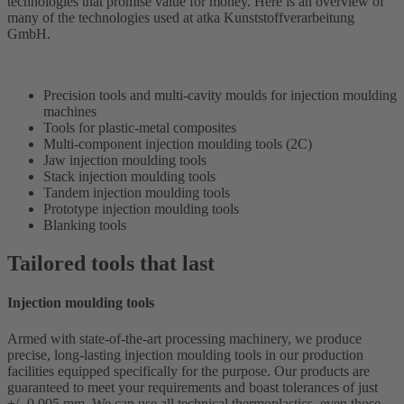
technologies that promise value for money. Here is an overview of
many of the technologies used at atka Kunststoffverarbeitung
GmbH.
Precision tools and multi-cavity moulds for injection moulding
machines
Tools for plastic-metal composites
Multi-component injection moulding tools (2C)
Jaw injection moulding tools
Stack injection moulding tools
Tandem injection moulding tools
Prototype injection moulding tools
Blanking tools
Tailored tools that last
Injection moulding tools
Armed with state-of-the-art processing machinery, we produce
precise, long-lasting injection moulding tools in our production
facilities equipped specifically for the purpose. Our products are
guaranteed to meet your requirements and boast tolerances of just
+/- 0.005 mm. We can use all technical thermoplastics, even those