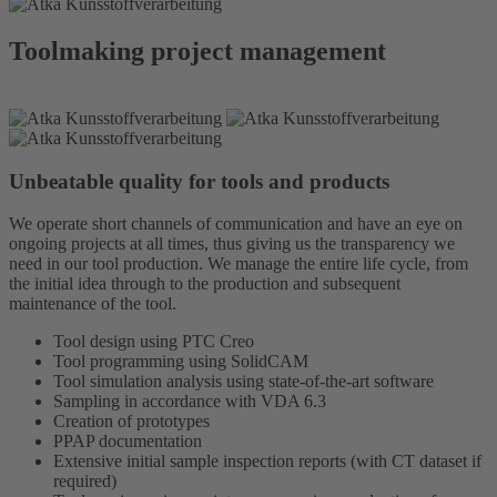
Toolmaking project management
Unbeatable quality for tools and products
We operate short channels of communication and have an eye on
ongoing projects at all times, thus giving us the transparency we
need in our tool production. We manage the entire life cycle, from
the initial idea through to the production and subsequent
maintenance of the tool.
Tool design using PTC Creo
Tool programming using SolidCAM
Tool simulation analysis using state-of-the-art software
Sampling in accordance with VDA 6.3
Creation of prototypes
PPAP documentation
Extensive initial sample inspection reports (with CT dataset if
required)