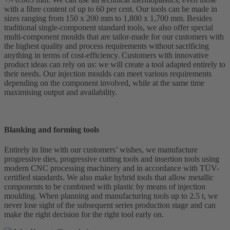
with a fibre content of up to 60 per cent. Our tools can be made in
sizes ranging from 150 x 200 mm to 1,800 x 1,700 mm. Besides
traditional single-component standard tools, we also offer special
multi-component moulds that are tailor-made for our customers with
the highest quality and process requirements without sacrificing
anything in terms of cost-efficiency. Customers with innovative
product ideas can rely on us: we will create a tool adapted entirely to
their needs. Our injection moulds can meet various requirements
depending on the component involved, while at the same time
maximising output and availability.
Blanking and forming tools
Entirely in line with our customers’ wishes, we manufacture
progressive dies, progressive cutting tools and insertion tools using
modern CNC processing machinery and in accordance with TÜV-
certified standards. We also make hybrid tools that allow metallic
components to be combined with plastic by means of injection
moulding. When planning and manufacturing tools up to 2.5 t, we
never lose sight of the subsequent series production stage and can
make the right decision for the right tool early on.