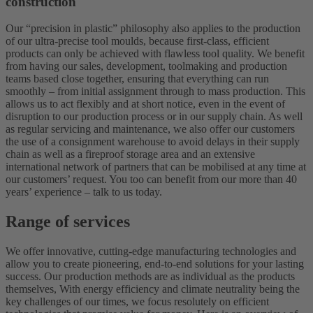
construction
Our “precision in plastic” philosophy also applies to the production
of our ultra-precise tool moulds, because first-class, efficient
products can only be achieved with flawless tool quality. We benefit
from having our sales, development, toolmaking and production
teams based close together, ensuring that everything can run
smoothly – from initial assignment through to mass production. This
allows us to act flexibly and at short notice, even in the event of
disruption to our production process or in our supply chain. As well
as regular servicing and maintenance, we also offer our customers
the use of a consignment warehouse to avoid delays in their supply
chain as well as a fireproof storage area and an extensive
international network of partners that can be mobilised at any time at
our customers’ request. You too can benefit from our more than 40
years’ experience – talk to us today.
Range of services
We offer innovative, cutting-edge manufacturing technologies and
allow you to create pioneering, end-to-end solutions for your lasting
success. Our production methods are as individual as the products
themselves, With energy efficiency and climate neutrality being the
key challenges of our times, we focus resolutely on efficient