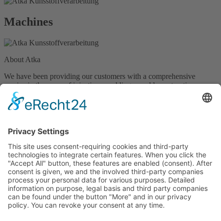
Machines
About Atka
We have been providing our customers with a comprehensive
service in the areas of injection moulding, mould construction,
special machine construction and new product development for over
40 years now. With a team of over 100 staff, we develop and make
bespoke plastic products and tools for plastic processing in any
quantity, type and size – entirely in line with your individual
requirements.
Contact
atka Kunststoffverarbeitung GmbH
Südring 25 • 49393 Lohne
(Oldenburg)
Germany