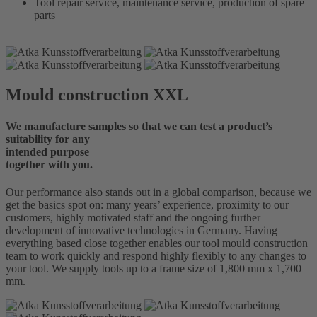
Tool repair service, maintenance service, production of spare
parts
Mould construction XXL
We manufacture samples so that we can test a product’s
suitability for any
intended purpose
together with you.
Our performance also stands out in a global comparison, because we
get the basics spot on: many years’ experience, proximity to our
customers, highly motivated staff and the ongoing further
development of innovative technologies in Germany. Having
everything based close together enables our tool mould construction
team to work quickly and respond highly flexibly to any changes to
your tool. We supply tools up to a frame size of 1,800 mm x 1,700
mm.