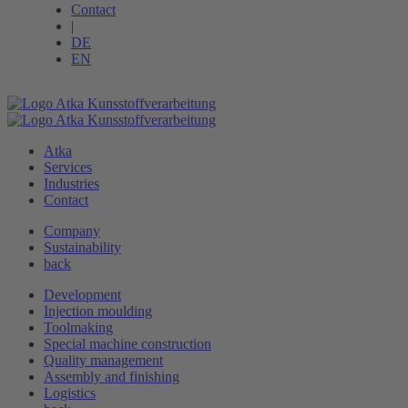
Contact
|
DE
EN
Atka
Services
Industries
Contact
Company
Sustainability
back
Development
Injection moulding
Toolmaking
Special machine ­construction
Quality management
Assembly and finishing
Logistics