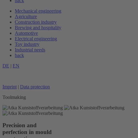
back
Mechanical engineering
Agriculture
Construction industry
Brewing and hospitality
Automotive
Electrical engineering
Toy industry
Industrial needs
back
DE
|
EN
Imprint
|
Data protection
Toolmaking
Precision and
perfection in mould