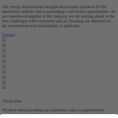
The energy transition has brought about major upheaval for the
automotive industry that is presenting a raft of new opportunities. As
an experienced supplier to this industry, we are looking ahead to the
new challenges with excitement and are focusing our attention on
the environment and sustainability in particular.
Contact
About Atka
We have been providing our customers with a comprehensive
service in the areas of injection moulding, mould construction,