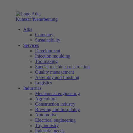
Atka
Company
Sustainability
Services
Development
Injection moulding
Toolmaking
Special machine construction
Quality management
Assembly and finishing
Logistics
Industries
Mechanical engineering
Agriculture
Construction industry
Brewing and hospitality
Automotive
Electrical engineering
Toy industry
Industrial needs