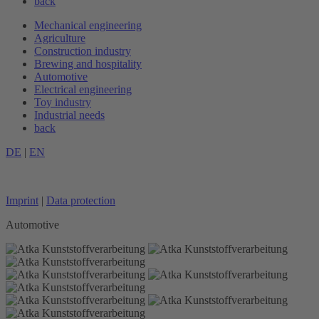
back
Mechanical engineering
Agriculture
Construction industry
Brewing and hospitality
Automotive
Electrical engineering
Toy industry
Industrial needs
back
DE
|
EN
Imprint
|
Data protection
Automotive