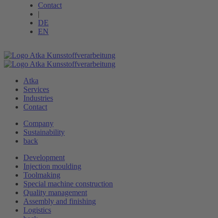
Contact
|
DE
EN
Atka
Services
Industries
Contact
Company
Sustainability
back
Development
Injection moulding
Toolmaking
Special machine ­construction
Quality management
Assembly and finishing
Logistics