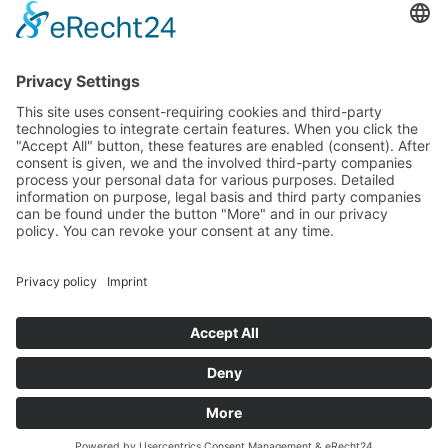
special machine construction and new product development for over
40 years now. With a team of over 100 staff, we develop and make
bespoke plastic products and tools for plastic processing in any
quantity, type and size – entirely in line with your individual
requirements.
Contact
atka Kunststoffverarbeitung GmbH
Südring 25 • 49393 Lohne
(Oldenburg)
Germany
P 04442 92 68-0
F 04442 92 68-11
E info@atka.de
Information
Home
Imprint
Data protection
© atka Kunststoffverarbeitung GmbH 2023